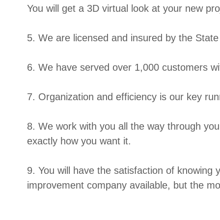
You will get a 3D virtual look at your new pr
5. We are licensed and insured by the Stat
6. We have served over 1,000 customers wit
7. Organization and efficiency is our key ru
8. We work with you all the way through your
exactly how you want it.
9. You will have the satisfaction of knowing
improvement company available, but the mos