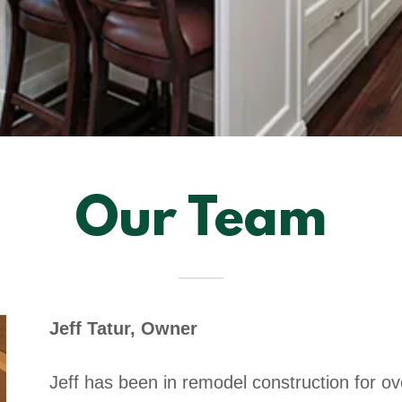
Our Team
Jeff Tatur, Owner
Jeff has been in remodel construction for ov