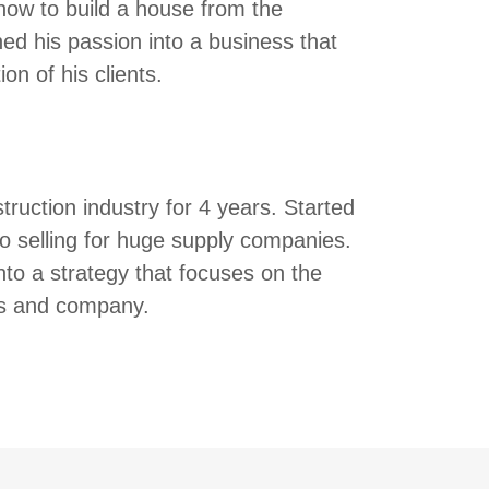
 how to build a house from the
ed his passion into a business that
on of his clients.
truction industry for 4 years. Started
 to selling for huge supply companies.
nto a strategy that focuses on the
nts and company.