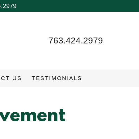
4.2979
763.424.2979
CT US
TESTIMONIALS
ovement