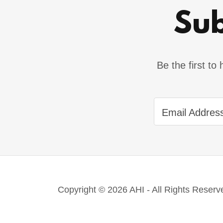
Sub
Be the first t
Email Addres
Copyright © 2026 AHI - All Rights Reserv