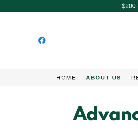
$200 
HOME
ABOUT US
R
Advanc