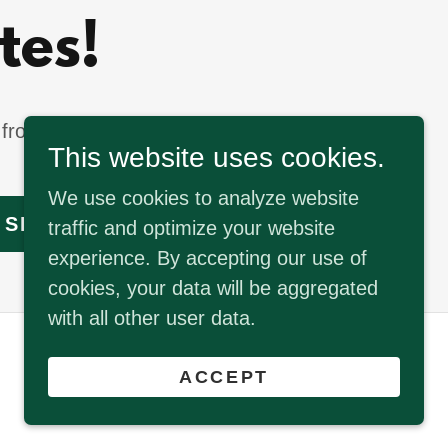
tes!
from our latest
This website uses cookies.
We use cookies to analyze website
SIGN UP
traffic and optimize your website
experience. By accepting our use of
cookies, your data will be aggregated
with all other user data.
Powered by
ACCEPT