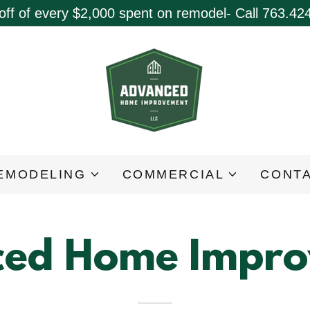
off of every $2,000 spent on remodel- Call 763.42
EMODELING
COMMERCIAL
CONTA
ed Home Impr