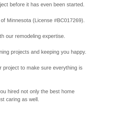
oject before it has even been started.
e of Minnesota (License #BC017269).
h our remodeling expertise.
nning projects and keeping you happy.
 project to make sure everything is
 you hired not only the best home
t caring as well.