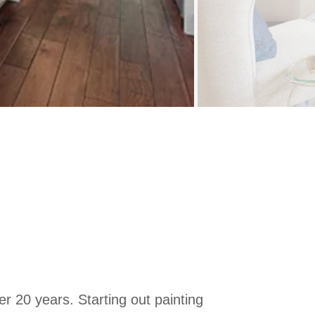
er 20 years. Starting out painting