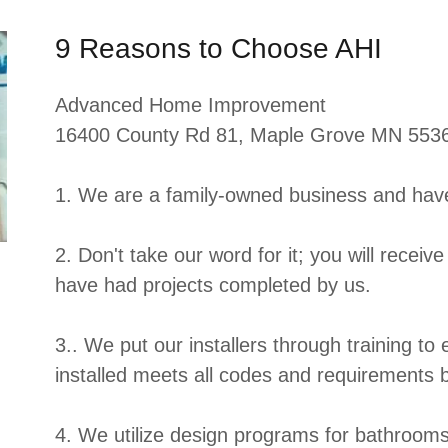
9 Reasons to Choose AHI
Advanced Home Improvement
16400 County Rd 81, Maple Grove MN 553
1. We are a family-owned business and hav
2. Don't take our word for it; you will receive
have had projects completed by us.
3.. We put our installers through training to
installed meets all codes and requirements 
4. We utilize design programs for bathrooms