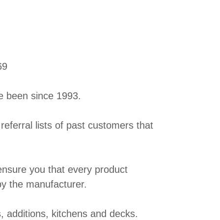
69
e been since 1993.
 referral lists of past customers that
 ensure you that every product
by the manufacturer.
, additions, kitchens and decks.