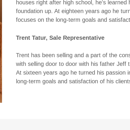
houses right after high school, he's learned
foundation up. At eighteen years ago he turn
focuses on the long-term goals and satisfacti
Trent Tatur, Sale Representative
Trent has been selling and a part of the cons
with selling door to door with his father Jeff
At sixteen years ago he turned his passion i
long-term goals and satisfaction of his clie