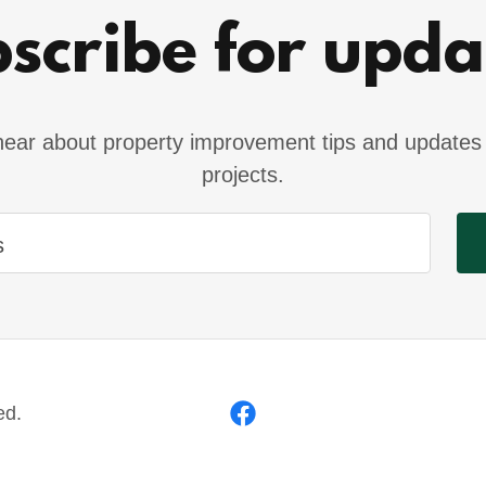
scribe for upda
o hear about property improvement tips and updates 
projects.
s
ed.